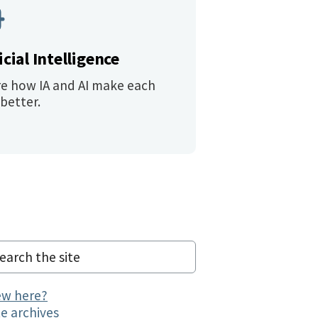
icial Intelligence
re how IA and AI make each
better.
w here?
te archives