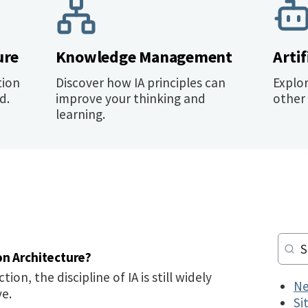
ure
Knowledge Management
Artif
tion
Discover how IA principles can
Explo
d.
improve your thinking and
other 
learning.
on Architecture?
tion, the discipline of IA is still widely
Ne
ve.
Si