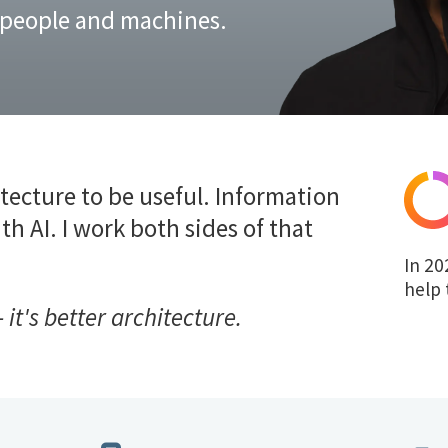
 people and machines.
tecture to be useful. Information
th AI. I work both sides of that
In 20
help 
 it's better architecture.