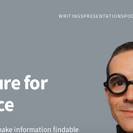
WRITINGS
PRESENTATIONS
PO
re for
ce
 make information findable