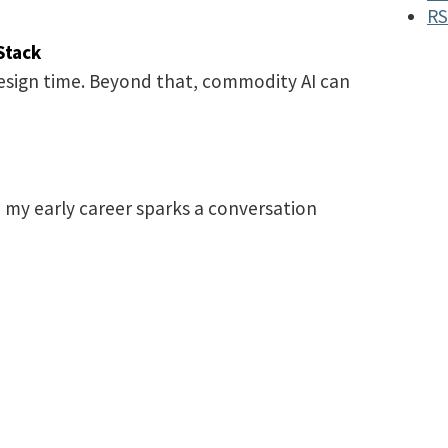
RS
Stack
design time. Beyond that, commodity AI can
 my early career sparks a conversation