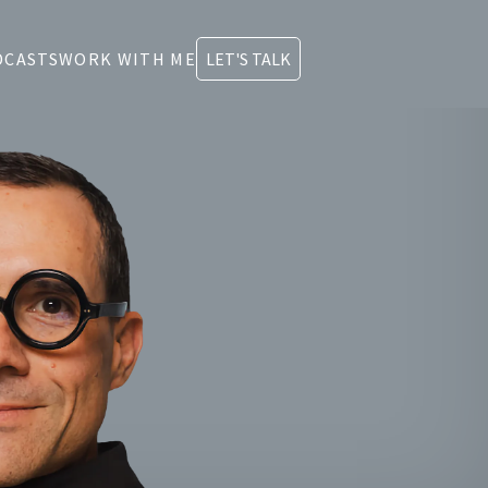
DCASTS
WORK WITH ME
LET'S TALK