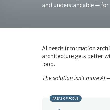
and understandable — for
AI needs information archi
architecture gets better wi
loop.
The solution isn't more AI —
AREAS OF FOCUS