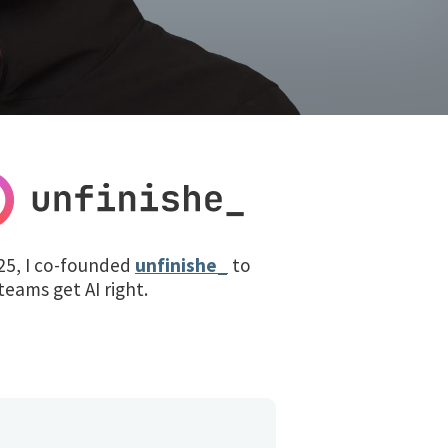
25, I co-founded
unfinishe_
to
teams get AI right.