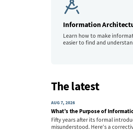
Information Architect
Learn how to make informa
easier to find and understan
The latest
AUG 7, 2026
What’s the Purpose of Informati
Fifty years after its formal introduc
misunderstood. Here‘s a correcti