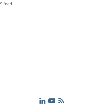
S feed