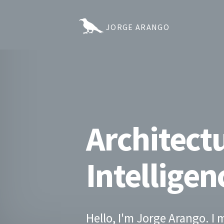
JORGE ARANGO
Architectu
Intelligen
Hello, I'm Jorge Arango. I