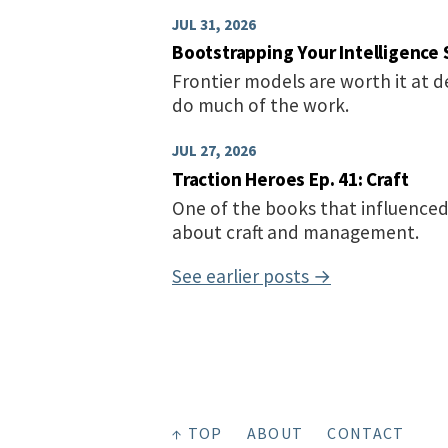
JUL 31, 2026
Bootstrapping Your Intelligence 
Frontier models are worth it at 
do much of the work.
JUL 27, 2026
Traction Heroes Ep. 41: Craft
One of the books that influenced
about craft and management.
See earlier posts →
↑ TOP
ABOUT
CONTACT